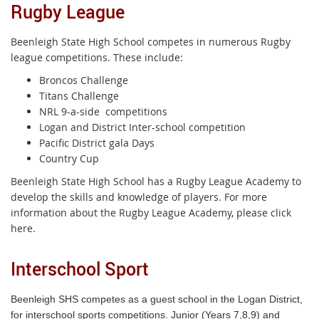
Rugby League
Beenleigh State High School competes in numerous Rugby
league competitions. These include:
Broncos Challenge
Titans Challenge
NRL 9-a-side competitions
Logan and District Inter-school competition
Pacific District gala Days
Country Cup
Beenleigh State High School has a Rugby League Academy to
develop the skills and knowledge of players. For more
information about the Rugby League Academy, please click
here.
Interschool Sport
Beenleigh SHS competes as a guest school in the Logan District,
for interschool sports competitions. Junior (Years 7,8,9) and