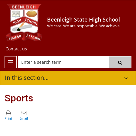
Beenleigh State High School
We care. We are responsible. We achieve.
Contact us
In this section...
Sports