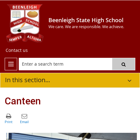
Beenleigh State High School
We care. We are responsible. We achieve.
Contact us
In this section...
Canteen