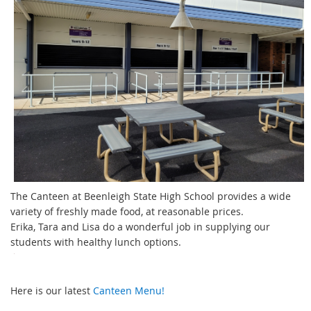
The Canteen at Beenleigh State High School provides a wide
variety of freshly made food, at reasonable prices.
Erika, Tara and Lisa do a wonderful job in supplying our
students with healthy lunch options.
Here is our latest
Canteen Menu!