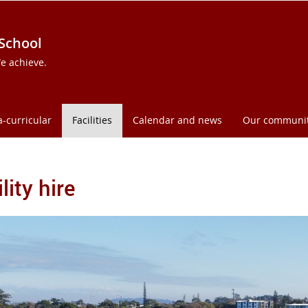
 School
e achieve.
a-curricular
Facilities
Calendar and news
Our communi
lity hire