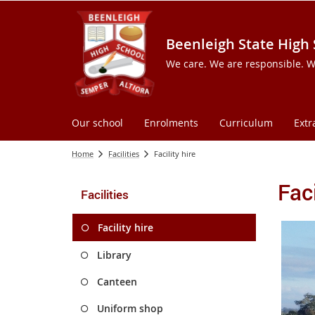
Beenleigh State High
We care. We are responsible. W
Our school
Enrolments
Curriculum
Extr
Home
Facilities
Facility hire
Faci
Facilities
Facility hire
Library
Canteen
Uniform shop