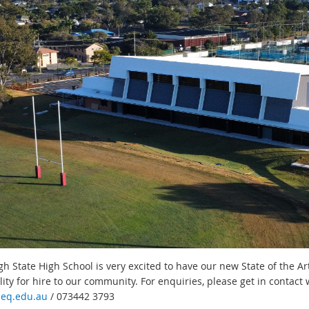
h State High School is very excited to have our new State of the Art
ility for hire to our community. For enquiries, please get in contact
eq.edu.au
/ 073442 3793