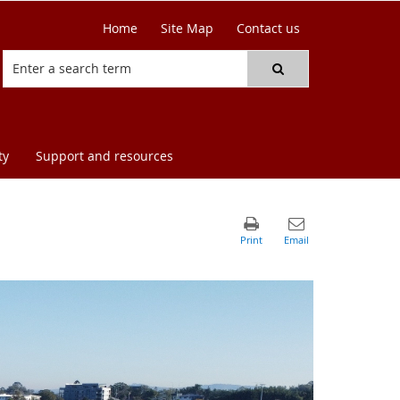
Home
Site Map
Contact us
ty
Support and resources