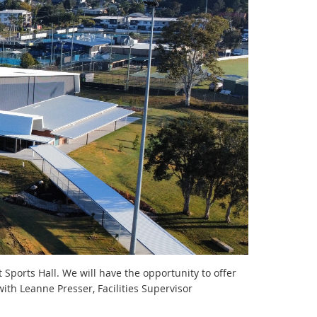
 Sports Hall. We will have the opportunity to offer
 with Leanne Presser, Facilities Supervisor