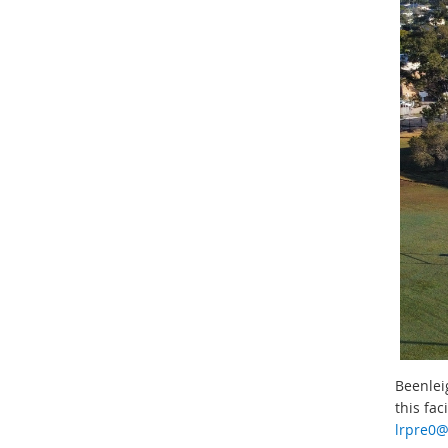
Beenleig
this fac
lrpre0@