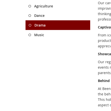
Our car
Agriculture
improvi
thinkin
Dance
professi
Drama
Captiva
Music
From ic
producti
apprecia
Showcas
Our reg
events n
parents
Behind 
At Been
the beh
This ho
aspect 