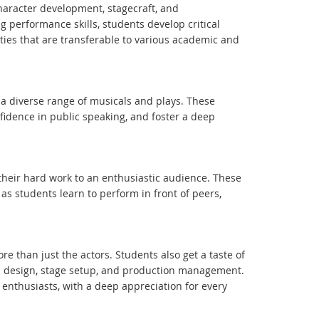
haracter development, stagecraft, and
performance skills, students develop critical
ities that are transferable to various academic and
a diverse range of musicals and plays. These
nfidence in public speaking, and foster a deep
their hard work to an enthusiastic audience. These
as students learn to perform in front of peers,
e than just the actors. Students also get a taste of
d design, stage setup, and production management.
enthusiasts, with a deep appreciation for every