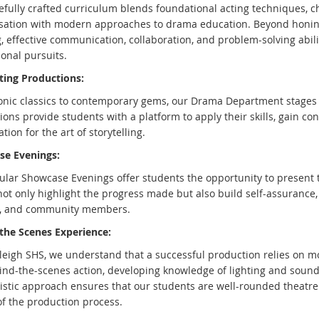
efully crafted curriculum blends foundational acting techniques, c
sation with modern approaches to drama education. Beyond honing 
g, effective communication, collaboration, and problem-solving abil
onal pursuits.
ting Productions:
onic classics to contemporary gems, our Drama Department stages 
ons provide students with a platform to apply their skills, gain co
tion for the art of storytelling.
e Evenings:
ular Showcase Evenings offer students the opportunity to present 
ot only highlight the progress made but also build self-assurance, 
, and community members.
the Scenes Experience:
leigh SHS, we understand that a successful production relies on mor
ind-the-scenes action, developing knowledge of lighting and soun
listic approach ensures that our students are well-rounded theatre 
of the production process.