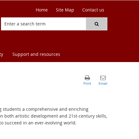
Home
Site Map
Contact us
ty
Support and resources
ing students a comprehensive and enriching
on both artistic development and 21st-century skills,
o succeed in an ever-evolving world.