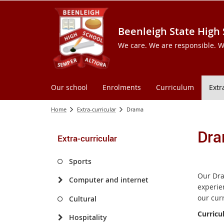
Beenleigh State High
We care. We are responsible. W
Our school
Enrolments
Curriculum
Extr
Home
Extra-curricular
Drama
Dr
Extra-curricular
Sports
Our Dra
Computer and internet
experien
our cur
Cultural
Curricu
Hospitality