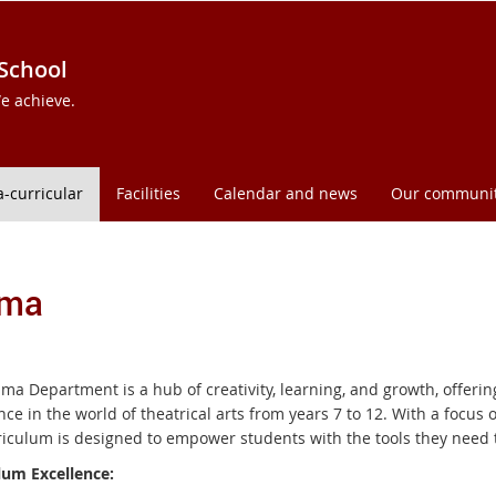
 School
e achieve.
a-curricular
Facilities
Calendar and news
Our communi
ama
ma Department is a hub of creativity, learning, and growth, offer
ce in the world of theatrical arts from years 7 to 12. With a focus 
riculum is designed to empower students with the tools they need t
lum Excellence: