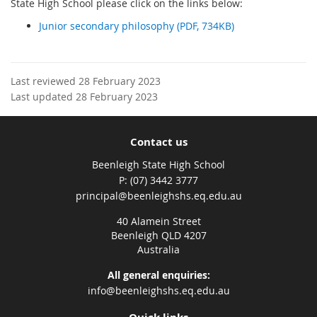
State High School please click on the links below:
Junior secondary philosophy (PDF, 734KB)
Last reviewed 28 February 2023
Last updated 28 February 2023
Contact us
Beenleigh State High School
phone
(07) 3442 3777
email
principal@beenleighshs.eq.edu.au
40 Alamein Street
Beenleigh QLD 4207
Australia
All general enquiries:
info@beenleighshs.eq.edu.au