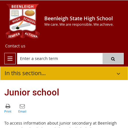
Beenleigh State High School
We care. We are responsible. We achieve.
Contact us
In this section...
Junior school
To access information about junior secondary at Beenleigh