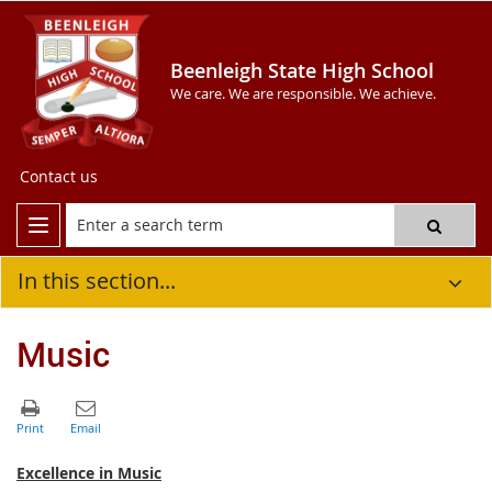
Beenleigh State High School
We care. We are responsible. We achieve.
Contact us
In this section...
Music
Excellence in Music