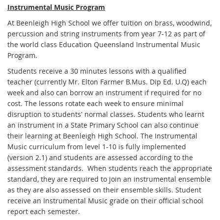
Instrumental Music Program
At Beenleigh High School we offer tuition on brass, woodwind,
percussion and string instruments from year 7-12 as part of
the world class Education Queensland Instrumental Music
Program.
Students receive a 30 minutes lessons with a qualified
teacher (currently Mr. Elton Farmer B.Mus. Dip Ed. U.Q) each
week and also can borrow an instrument if required for no
cost. The lessons rotate each week to ensure minimal
disruption to students' normal classes. Students who learnt
an instrument in a State Primary School can also continue
their learning at Beenleigh High School. The Instrumental
Music curriculum from level 1-10 is fully implemented
(version 2.1) and students are assessed according to the
assessment standards. When students reach the appropriate
standard, they are required to join an instrumental ensemble
as they are also assessed on their ensemble skills. Student
receive an Instrumental Music grade on their official school
report each semester.