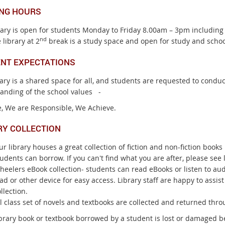
NG HOURS
rary is open for students Monday to Friday 8.00am – 3pm including
nd
 library at 2
break is a study space and open for study and schoo
NT EXPECTATIONS
rary is a shared space for all, and students are requested to cond
anding of the school values -
, We are Responsible, We Achieve.
RY COLLECTION
r library houses a great collection of fiction and non-fiction boo
udents can borrow. If you can't find what you are after, please see l
heelers eBook collection- students can read eBooks or listen to a
ad or other device for easy access. Library staff are happy to assis
llection.
l class set of novels and textbooks are collected and returned throu
ibrary book or textbook borrowed by a student is lost or damaged be