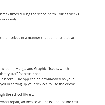
 break times during the school term. During weeks
lwork only.
uct themselves in a manner that demonstrates an
ks including Manga and Graphic Novels, which
ibrary staff for assistance
.
udio books. The app can be downloaded on your
t you in setting up your devices to use the eBook
gh the school library.
yond repair, an invoice will be issued for the cost