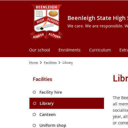
Beenleigh State High
We care. We are responsible. W
Our school
Enrolments
Curriculum
Extr
Home
Facilities
Library
Lib
Facilities
Facility hire
The Been
Library
all mem
sociali
Canteen
year, al
or come 
Uniform shop