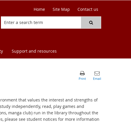
Home
Site Map
Contact us
ty
Support and resources
ironment that values the interest and strengths of
 study independently, read, play games and
ions, manga club) run in the library throughout the
es, please see student notices for more information