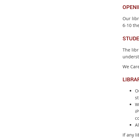
OPENI
Our lib
6-10 the
STUDE
The lib
underst
We Care
LIBRA
Ou
st
W
iP
co
Al
If any l