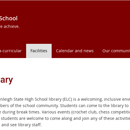
 School
e achieve.
a-curricular
Facilities
Calendar and news
Our communi
rary
leigh State High School library (ELC) is a welcoming, inclusive env
bers of the school community. Students can come to the library to
se during break times. Various events (crochet club, chess competit
l students are welcome to come along and join any of these activiti
and see library staff.